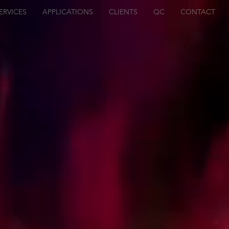
ERVICES
APPLICATIONS
CLIENTS
QC
CONTACT