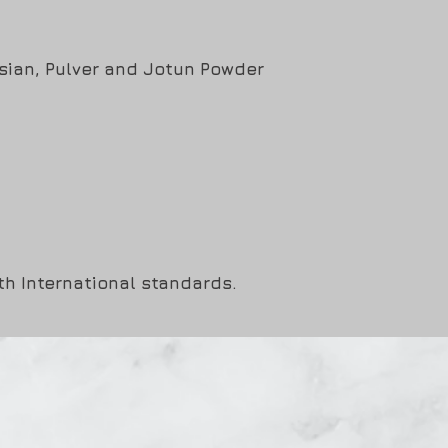
Asian, Pulver and Jotun Powder
ith International standards.