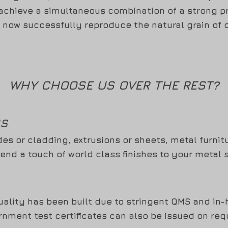
 achieve a simultaneous combination of a strong p
 now successfully reproduce the natural grain of 
WHY CHOOSE US OVER THE REST?
NS
des or cladding, extrusions or sheets, metal furnit
lend a touch of world class finishes to your metal 
ality has been built due to stringent QMS and in-ho
nment test certificates can also be issued on req