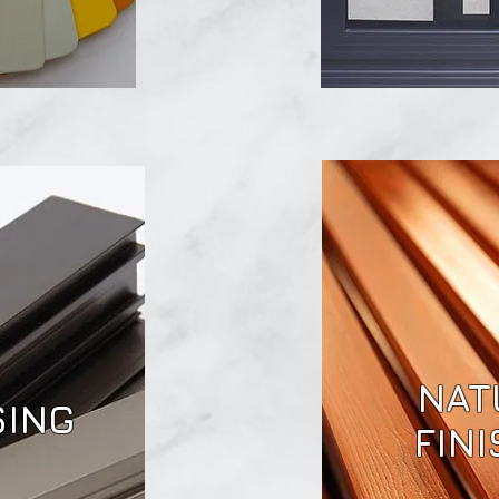
NAT
SING
FIN