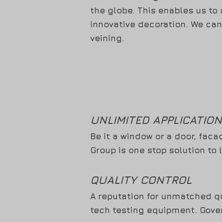
the globe. This enables us to
innovative decoration. We can
veining.
UNLIMITED APPLICATIO
Be it a window or a door, faca
Group is one stop solution to 
QUALITY CONTROL
A reputation for unmatched qu
tech testing equipment. Gover