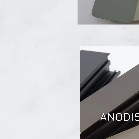
ANODI