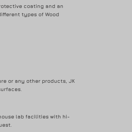
rotective coating and an
different types of Wood
ure or any other products, JK
surfaces.
use lab facilities with hi-
uest.