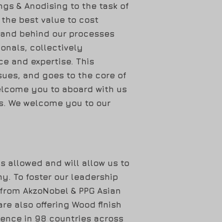
ngs & Anodising to the task of
h the best value to cost
tand behind our processes
onals, collectively
e and expertise. This
sues, and goes to the core of
elcome you to aboard with us
gs. We welcome you to our
s allowed and will allow us to
y. To foster our leadership
 from AkzoNobel & PPG Asian
re also offering Wood finish
sence in 98 countries across