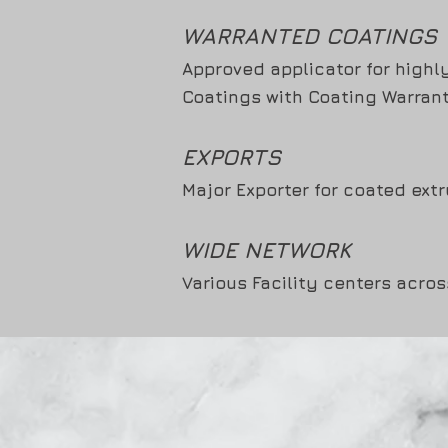
WARRANTED COATINGS
Approved applicator for highl
Coatings with Coating Warrant
EXPORTS
Major Exporter for coated extr
WIDE NETWORK
Various Facility centers acros