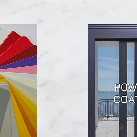
POW
F
COA