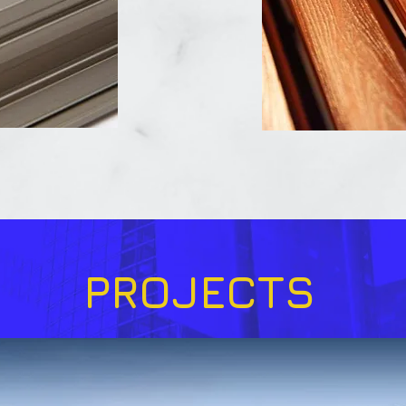
PROJECTS