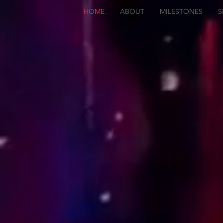
HOME
ABOUT
MILESTONES
S
JK
COATING
CENTRE