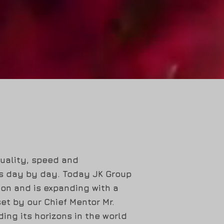
quality, speed and
ts day by day. Today JK Group
ion and is expanding with a
et by our Chief Mentor Mr.
ing its horizons in the world