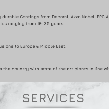
y durable Coatings from Decoral, Akzo Nobel, PPG 
ies ranging from 10-30 years.
usions to Europe & Middle East.
s the country with state of the art plants in line w
SERVICES