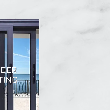
DER
TING