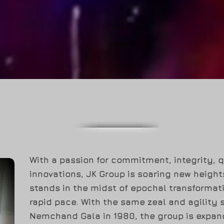
COLOR YOUR IMAGINATIONS
ABOUT
With a passion for commitment, integrity, 
innovations, JK Group is soaring new heigh
stands in the midst of epochal transformat
rapid pace. With the same zeal and agility s
Nemchand Gala in 1980, the group is expand