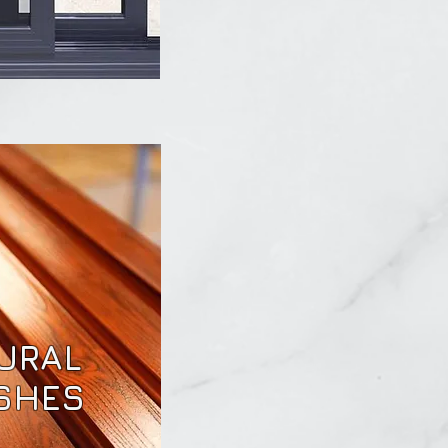
URAL
ISHES