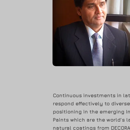
Continuous investments in lat
respond effectively to divers
positioning in the emerging 
Paints which are the world’s l
natural coatings from DECORAL