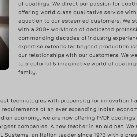
of coatings. We direct our passion for coati
offering world class qualitative service wit
equation to our esteemed customers. We s
with a 200+ workforce of dedicated professi
commanding decades of industry experienc
expertise extends far beyond production is
our relationships with our customers. We w
to a colorful & imaginative world of coatin
family.
est technologies with propensity for innovation ha
e requirements of an ever expanding Indian econom
Indian economy, we are now offering PVDF coatings
argest companies. A new feather in an old hat. We a
 Systems, an Italian leader since 1973 with a pre